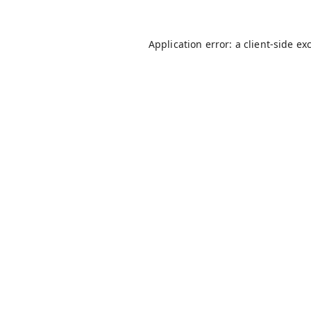
Application error: a
client
-side ex