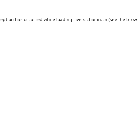
ception has occurred while loading
rivers.chaitin.cn
(see the
brow