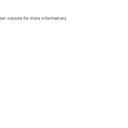
ser console
for more information).