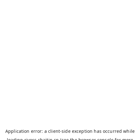
Application error: a
client
-side exception has occurred while
loading
rivers.chaitin.cn
(see the
browser console
for more