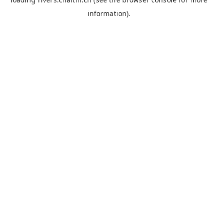
information).