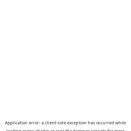
Application error: a
client
-side exception has occurred while
loading
rivers.chaitin.cn
(see the
browser console
for more