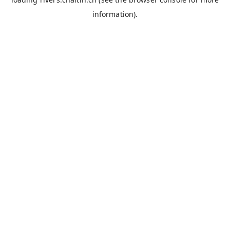
information).