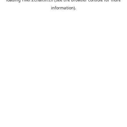
information).