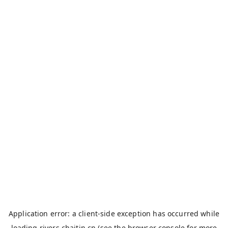
Application error: a
client
-side exception has occurred while
loading
rivers.chaitin.cn
(see the
browser console
for more