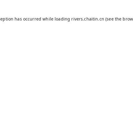
ception has occurred while loading
rivers.chaitin.cn
(see the
brow