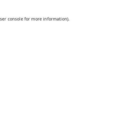
ser console
for more information).