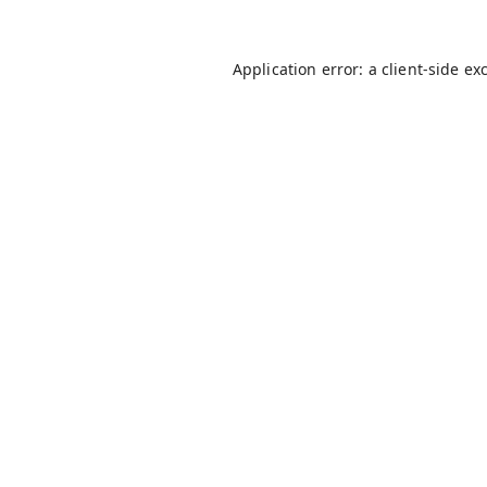
Application error: a
client
-side ex