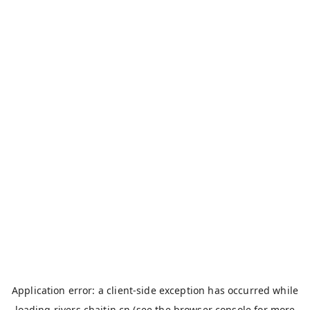
Application error: a
client
-side exception has occurred while
loading
rivers.chaitin.cn
(see the
browser console
for more