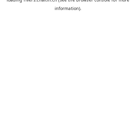
information).