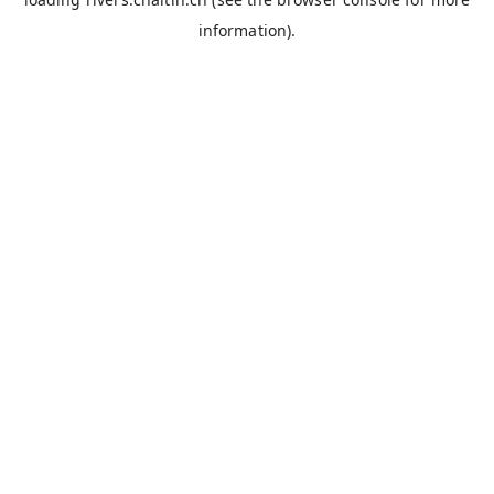
information).