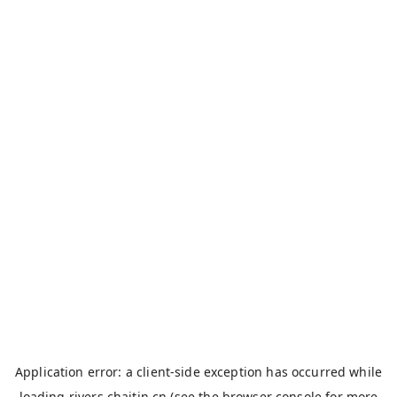
Application error: a
client
-side exception has occurred while
loading
rivers.chaitin.cn
(see the
browser console
for more