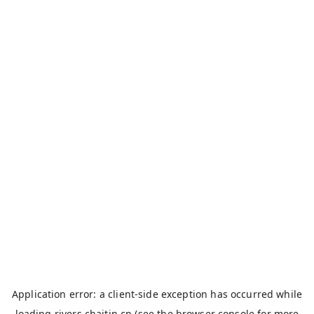
Application error: a
client
-side exception has occurred while
loading
rivers.chaitin.cn
(see the
browser console
for more