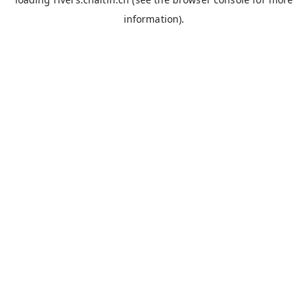
information).