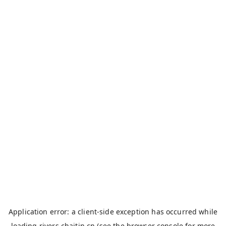
Application error: a
client
-side exception has occurred while
loading
rivers.chaitin.cn
(see the
browser console
for more