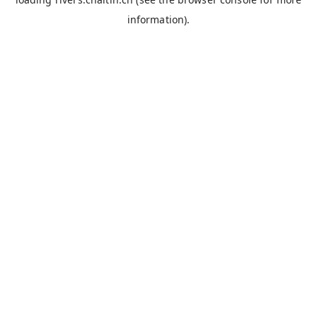
information).