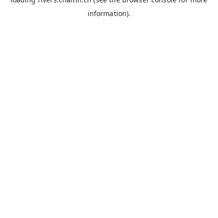
information).