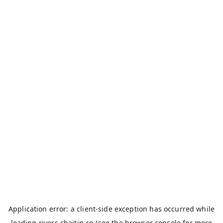
Application error: a
client
-side exception has occurred while
loading
rivers.chaitin.cn
(see the
browser console
for more