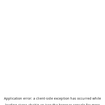
Application error: a
client
-side exception has occurred while
loading
rivers.chaitin.cn
(see the
browser console
for more