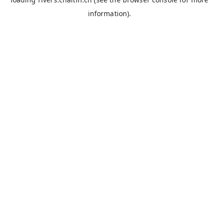
information).