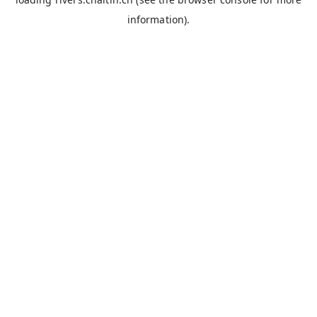
information).