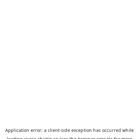
Application error: a
client
-side exception has occurred while
loading
rivers.chaitin.cn
(see the
browser console
for more