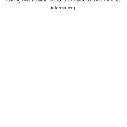
information).