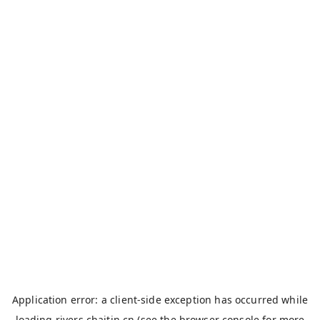
Application error: a
client
-side exception has occurred while
loading
rivers.chaitin.cn
(see the
browser console
for more