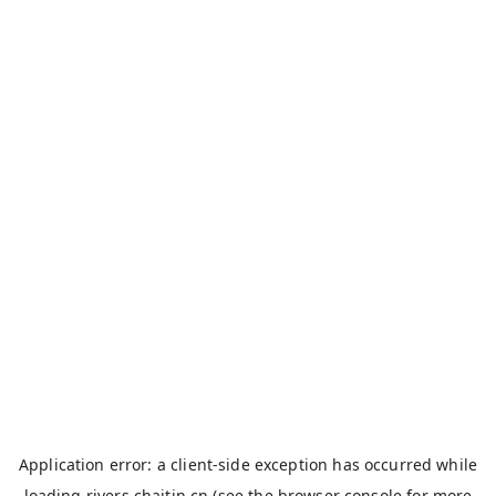
Application error: a
client
-side exception has occurred while
loading
rivers.chaitin.cn
(see the
browser console
for more