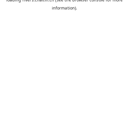
information).