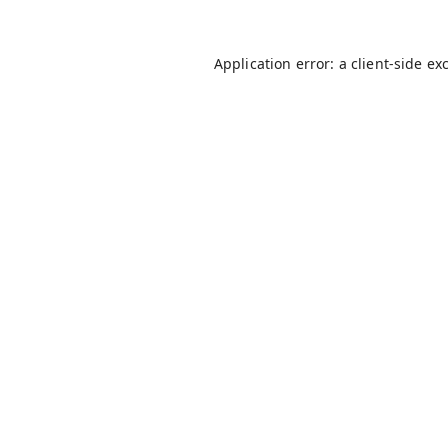
Application error: a
client
-side ex