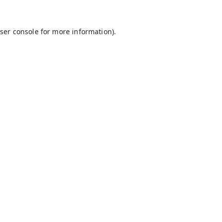
ser console
for more information).