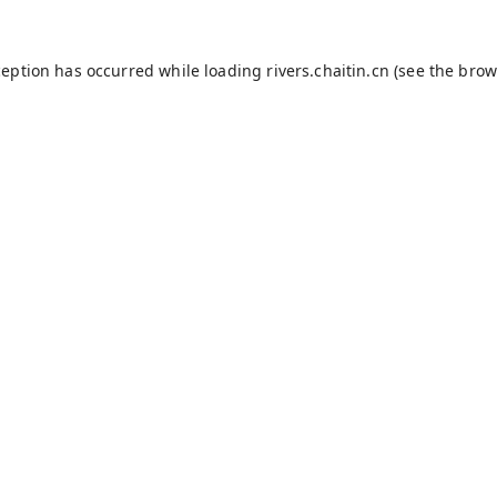
ception has occurred while loading
rivers.chaitin.cn
(see the
brow