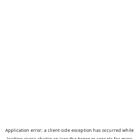
Application error: a
client
-side exception has occurred while
loading
rivers.chaitin.cn
(see the
browser console
for more