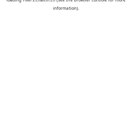
information).