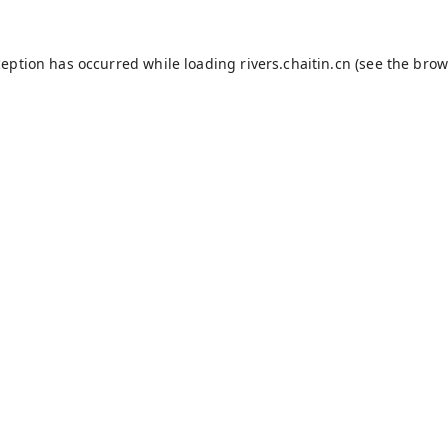
ception has occurred while loading
rivers.chaitin.cn
(see the
brow