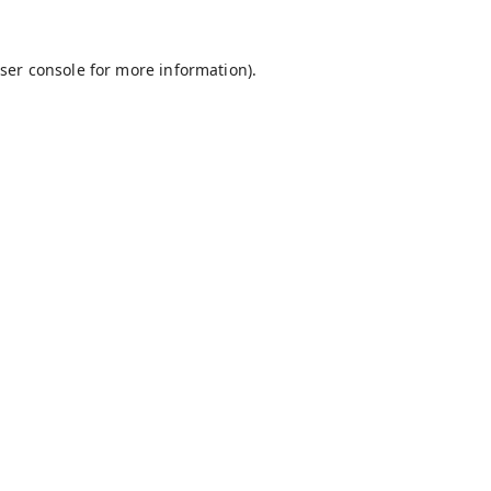
ser console
for more information).