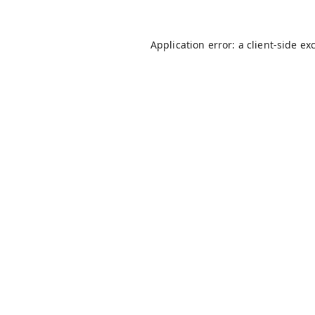
Application error: a
client
-side ex