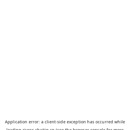
Application error: a
client
-side exception has occurred while
loading
rivers.chaitin.cn
(see the
browser console
for more