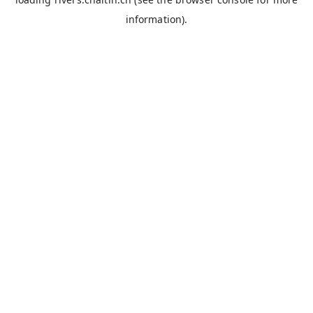
information).