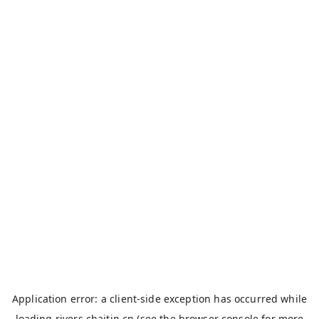
Application error: a
client
-side exception has occurred while
loading
rivers.chaitin.cn
(see the
browser console
for more