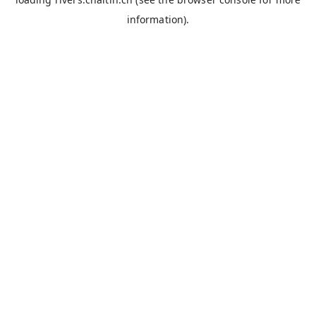
information).