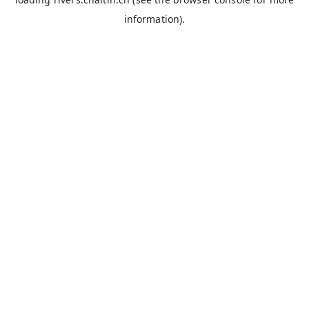
information).