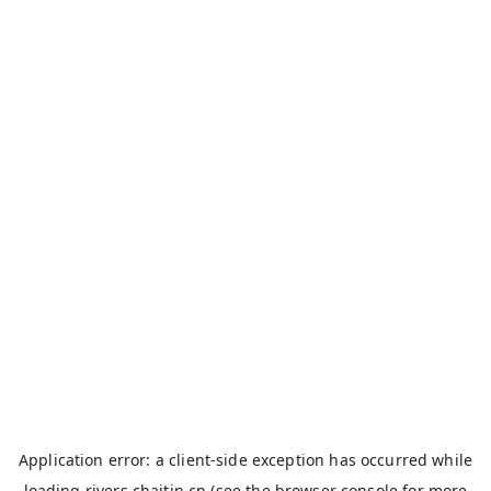
Application error: a
client
-side exception has occurred while
loading
rivers.chaitin.cn
(see the
browser console
for more