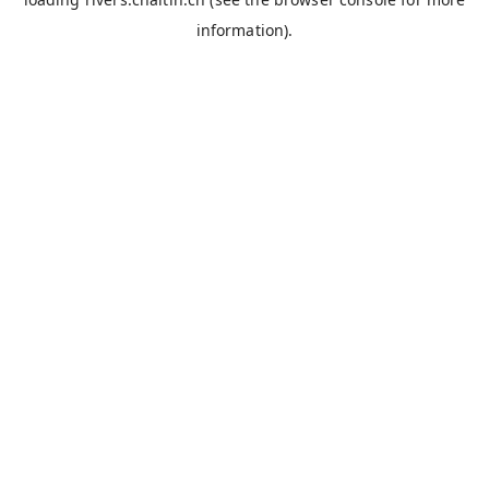
information).