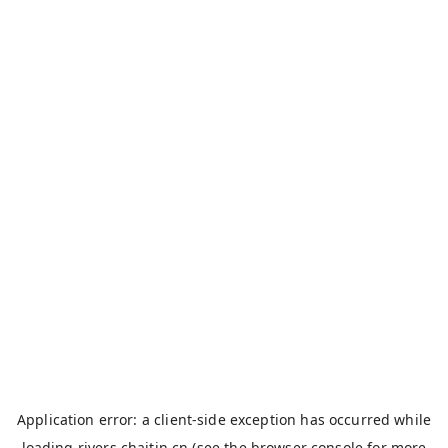
Application error: a
client
-side exception has occurred while
loading
rivers.chaitin.cn
(see the
browser console
for more