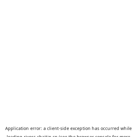
Application error: a
client
-side exception has occurred while
loading
rivers.chaitin.cn
(see the
browser console
for more