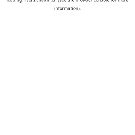
information).