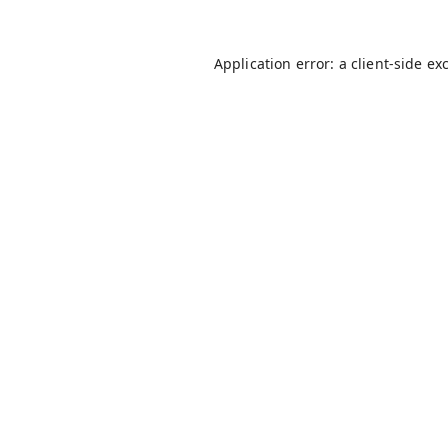
Application error: a
client
-side ex