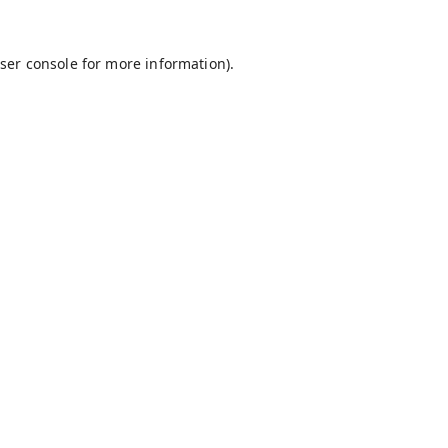
ser console
for more information).