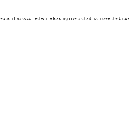
ception has occurred while loading
rivers.chaitin.cn
(see the
brow