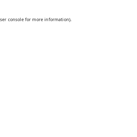
ser console
for more information).