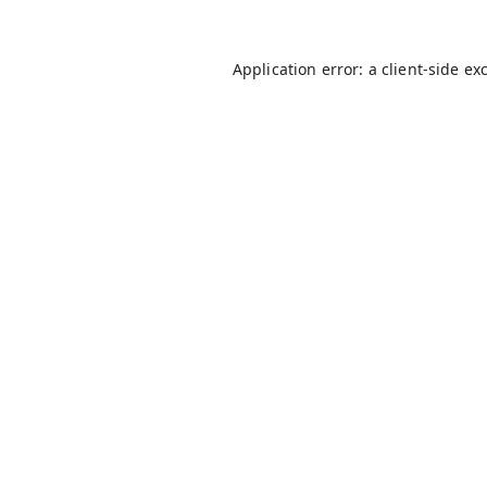
Application error: a
client
-side ex