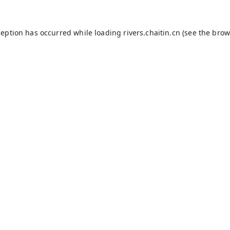
ception has occurred while loading
rivers.chaitin.cn
(see the
brow