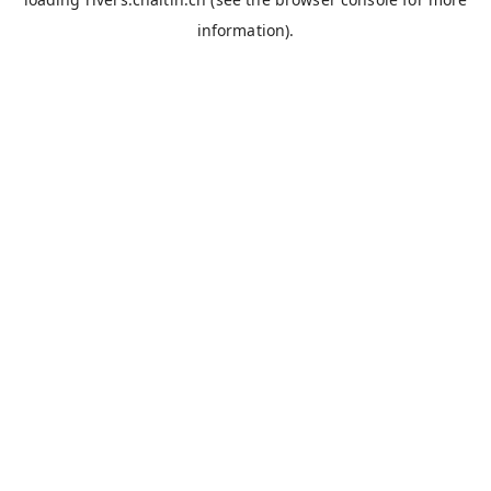
information).