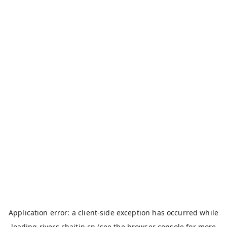
Application error: a
client
-side exception has occurred while
loading
rivers.chaitin.cn
(see the
browser console
for more