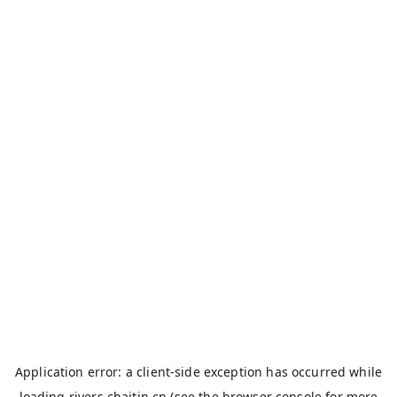
Application error: a
client
-side exception has occurred while
loading
rivers.chaitin.cn
(see the
browser console
for more