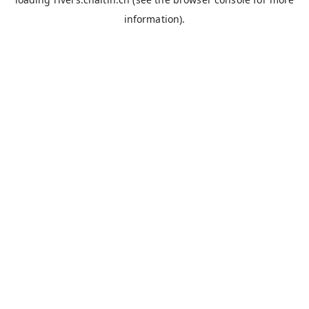
information).