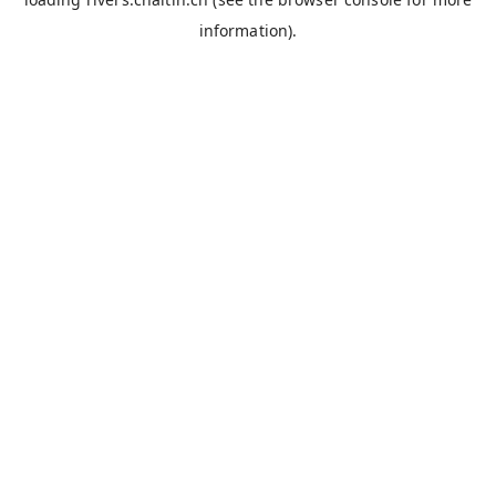
information).