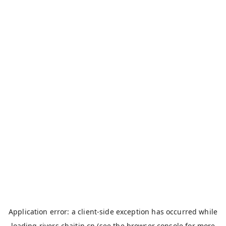
Application error: a
client
-side exception has occurred while
loading
rivers.chaitin.cn
(see the
browser console
for more