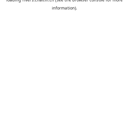
information).