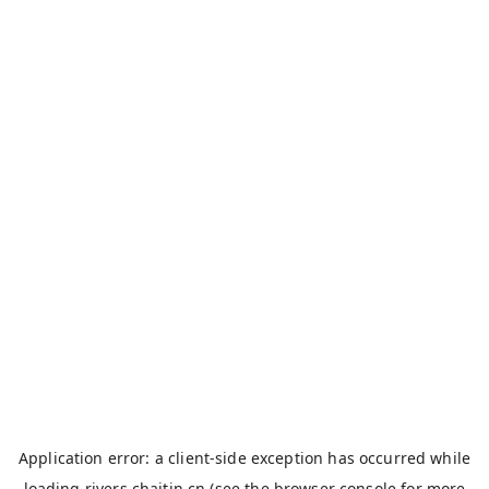
Application error: a
client
-side exception has occurred while
loading
rivers.chaitin.cn
(see the
browser console
for more