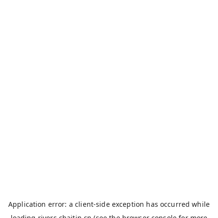
Application error: a
client
-side exception has occurred while
loading
rivers.chaitin.cn
(see the
browser console
for more