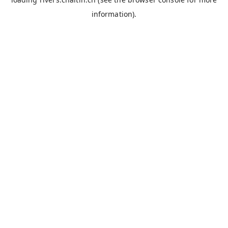
information).