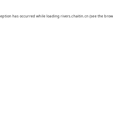
ception has occurred while loading
rivers.chaitin.cn
(see the
brow