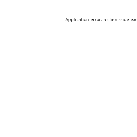
Application error: a
client
-side ex