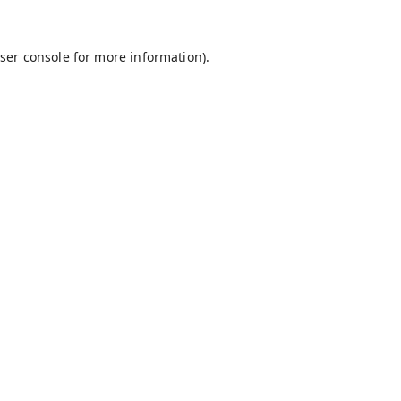
ser console
for more information).