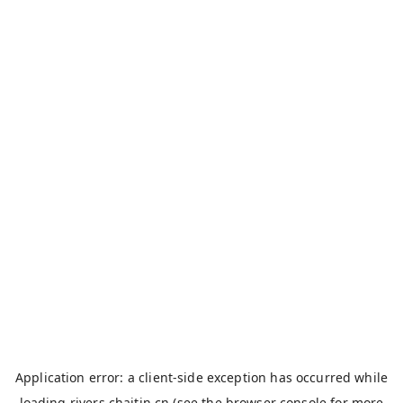
Application error: a
client
-side exception has occurred while
loading
rivers.chaitin.cn
(see the
browser console
for more