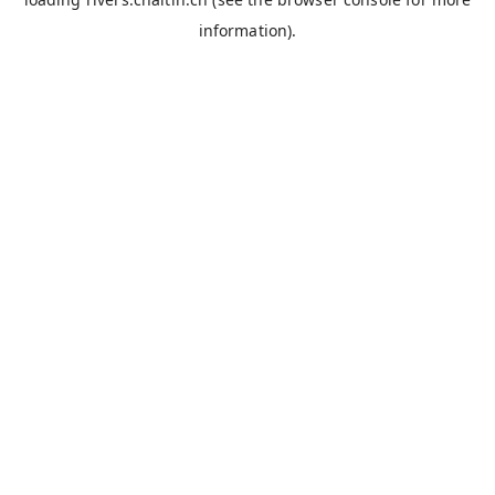
information).