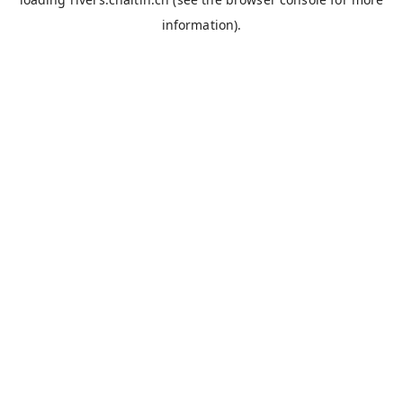
information).