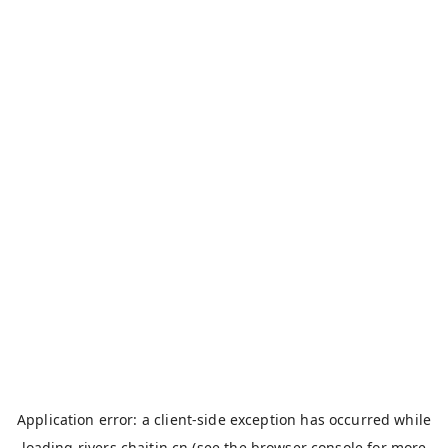
Application error: a
client
-side exception has occurred while
loading
rivers.chaitin.cn
(see the
browser console
for more