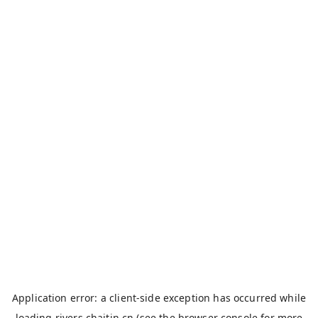
Application error: a
client
-side exception has occurred while
loading
rivers.chaitin.cn
(see the
browser console
for more