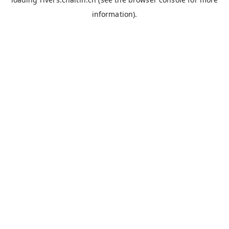
information).