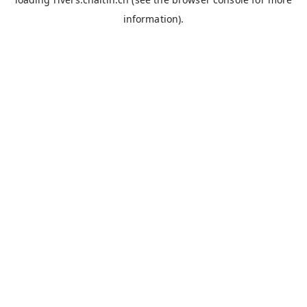
information).