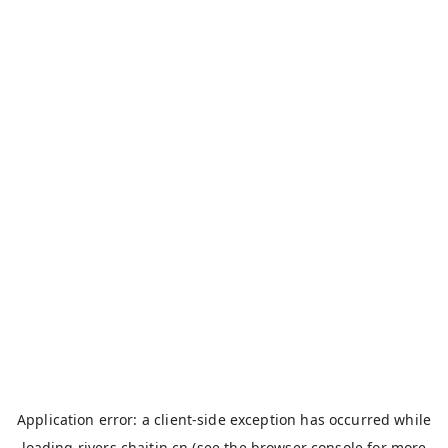
Application error: a
client
-side exception has occurred while
loading
rivers.chaitin.cn
(see the
browser console
for more