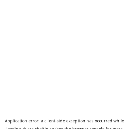
Application error: a
client
-side exception has occurred while
loading
rivers.chaitin.cn
(see the
browser console
for more