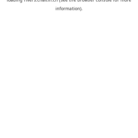
information).