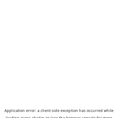
Application error: a
client
-side exception has occurred while
loading
rivers.chaitin.cn
(see the
browser console
for more