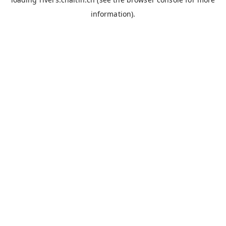
information).