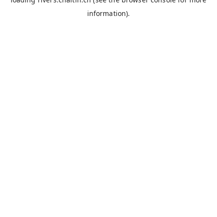
information).