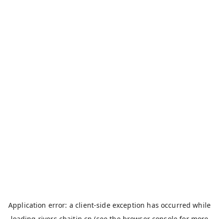
Application error: a
client
-side exception has occurred while
loading
rivers.chaitin.cn
(see the
browser console
for more