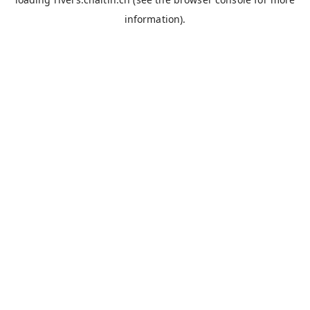
information).