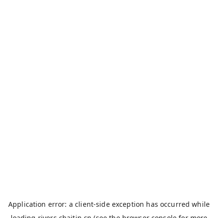
Application error: a
client
-side exception has occurred while
loading
rivers.chaitin.cn
(see the
browser console
for more