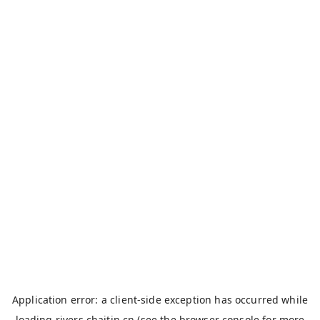
Application error: a
client
-side exception has occurred while
loading
rivers.chaitin.cn
(see the
browser console
for more