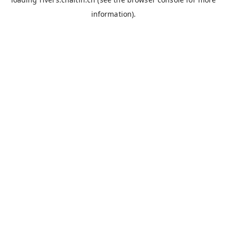
information).