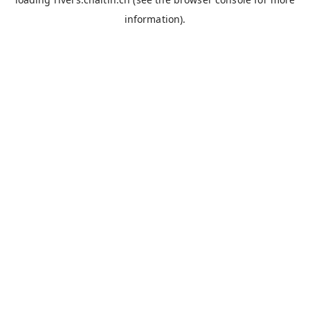
information).