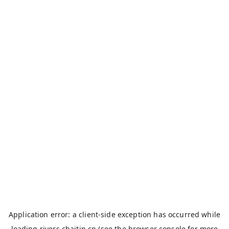
Application error: a
client
-side exception has occurred while
loading
rivers.chaitin.cn
(see the
browser console
for more