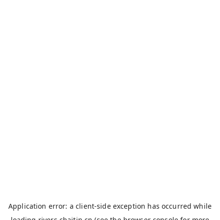
Application error: a
client
-side exception has occurred while
loading
rivers.chaitin.cn
(see the
browser console
for more