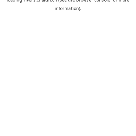
information).