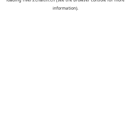
information).