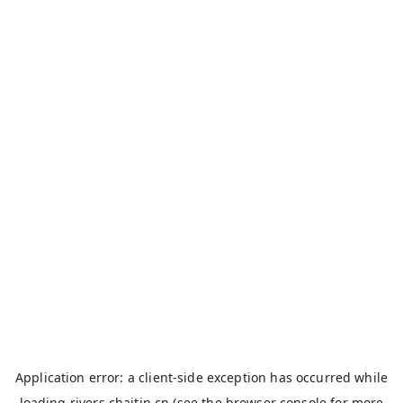
Application error: a
client
-side exception has occurred while
loading
rivers.chaitin.cn
(see the
browser console
for more