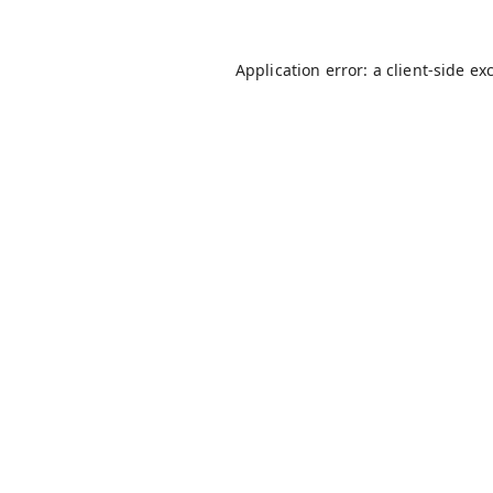
Application error: a
client
-side ex