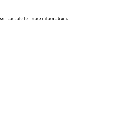
ser console
for more information).