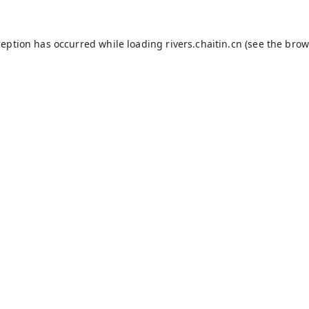
ception has occurred while loading
rivers.chaitin.cn
(see the
brow