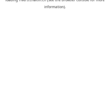
information).