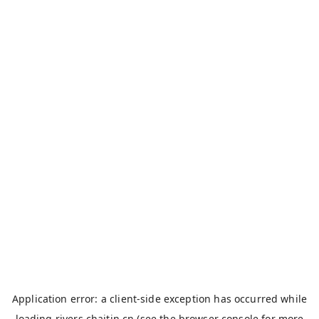
Application error: a
client
-side exception has occurred while
loading
rivers.chaitin.cn
(see the
browser console
for more