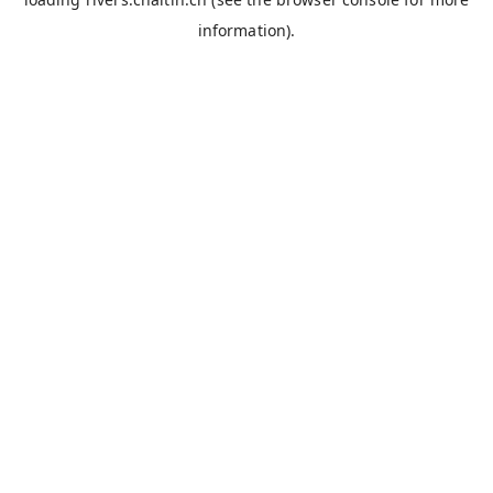
information).