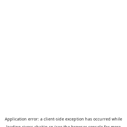
Application error: a
client
-side exception has occurred while
loading
rivers.chaitin.cn
(see the
browser console
for more