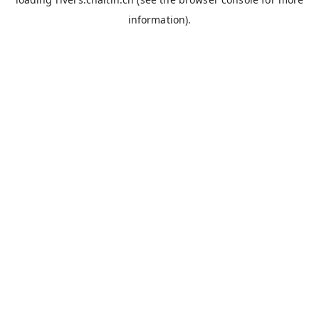
information).