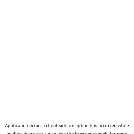
Application error: a
client
-side exception has occurred while
loading
rivers.chaitin.cn
(see the
browser console
for more