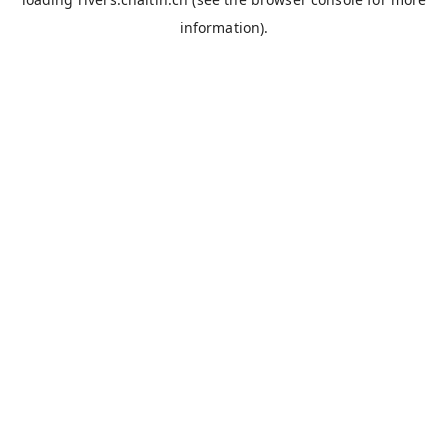
information).