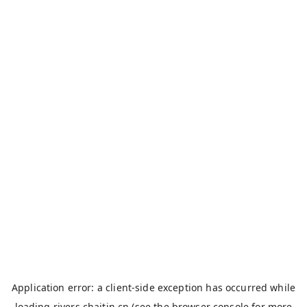
Application error: a
client
-side exception has occurred while
loading
rivers.chaitin.cn
(see the
browser console
for more