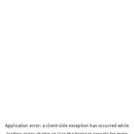
Application error: a
client
-side exception has occurred while
loading
rivers.chaitin.cn
(see the
browser console
for more