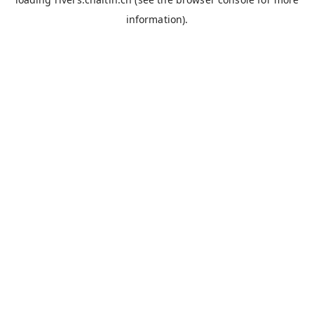
information).