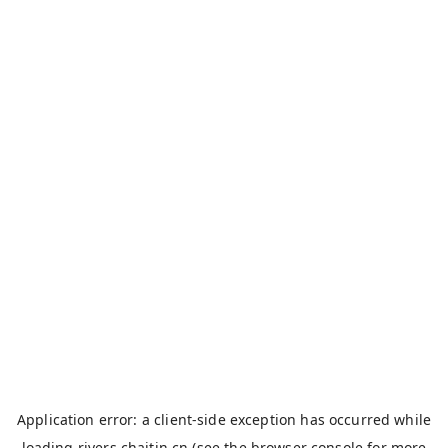
Application error: a
client
-side exception has occurred while
loading
rivers.chaitin.cn
(see the
browser console
for more