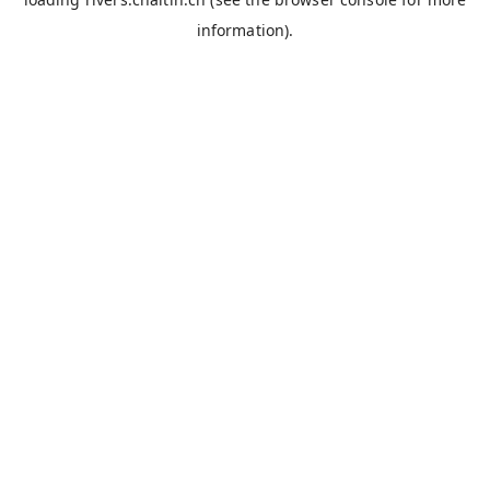
information).