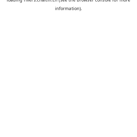
information).