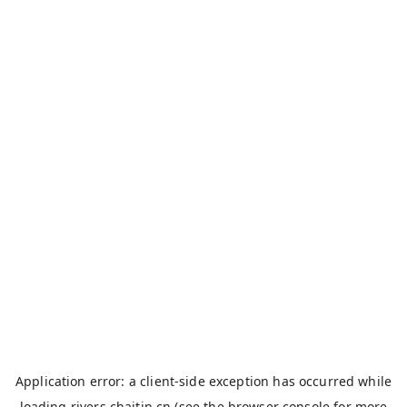
Application error: a
client
-side exception has occurred while
loading
rivers.chaitin.cn
(see the
browser console
for more